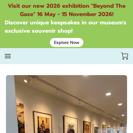
Visit our new 2026 exhibition "Beyond The
Gaze" 16 May - 15 November 2026!
Discover unique keepsakes in our museum's
exclusive souvenir shop!
Explore Now