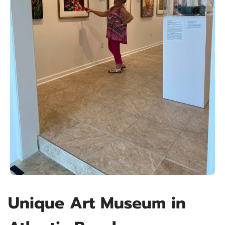
Unique Art Museum in