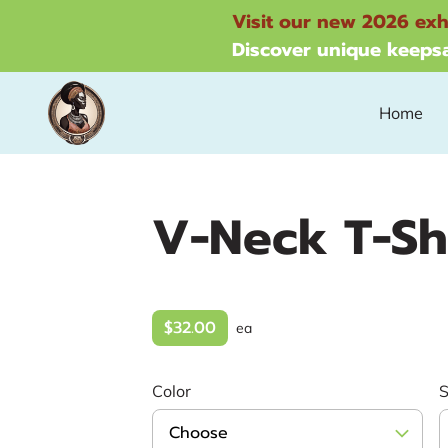
Visit our new 2026 exh
Discover unique keepsa
Home
V-Neck T-Sh
$32.00
ea
Color
S
Choose