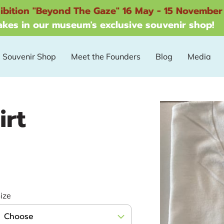
ibition "Beyond The Gaze" 16 May - 15 November
kes in our museum's exclusive souvenir shop!
Souvenir Shop
Meet the Founders
Blog
Media
irt
ize
Choose