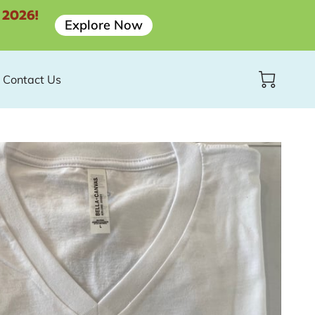
 2026!
Explore Now
Contact Us