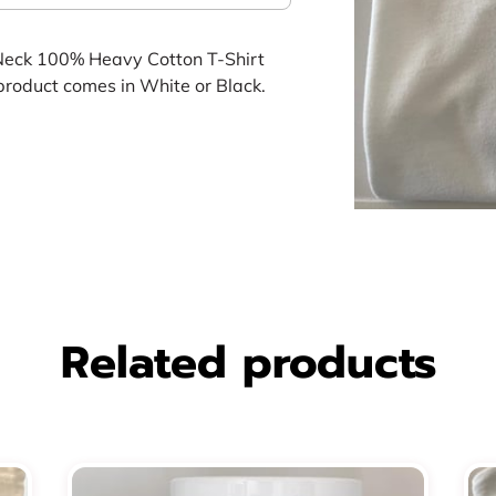
Neck 100% Heavy Cotton T-Shirt
product comes in White or Black.
Related products