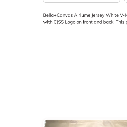
Bella+Canvas Airlume Jersey White V-
with CJSS Logo on front and back. This 