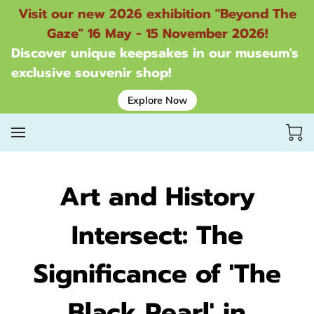
Visit our new 2026 exhibition "Beyond The
Gaze" 16 May - 15 November 2026!
Discover unique keepsakes in our museum's
exclusive souvenir shop!
Explore Now
Art and History
Intersect: The
Significance of 'The
Black Pearl' in