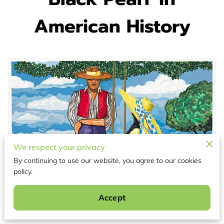
American History
We respect your privacy
By continuing to use our website, you agree to our cookies
policy.
Accept