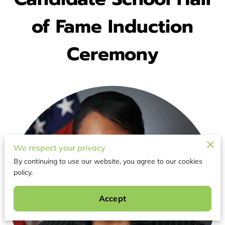
of Fame Induction
Ceremony
We respect your privacy
By continuing to use our website, you agree to our cookies
policy.
Accept