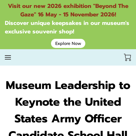
Visit our new 2026 exhibition "Beyond The
Gaze" 16 May - 15 November 2026!
Discover unique keepsakes in our museum's
exclusive souvenir shop!
Explore Now
Museum Leadership to
Keynote the United
States Army Officer
Candidate School Hall